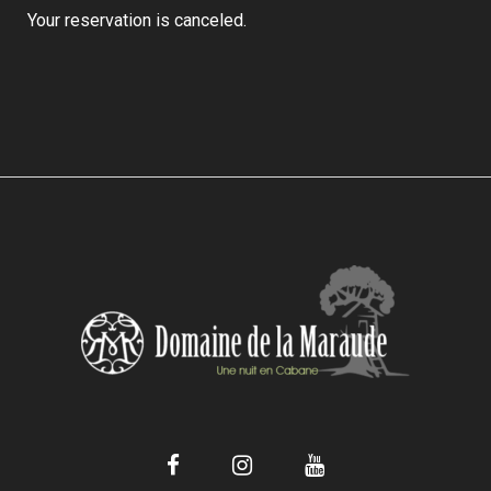
Your reservation is canceled.
Facebook
Instagram
YouTube