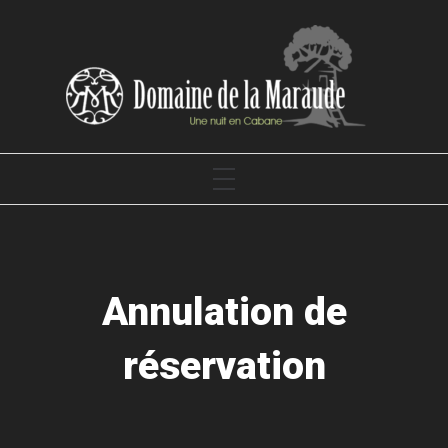
Skip
to
content
DOMAINE DE LA MARAUDE
PRIMARY
MENU
Annulation de
réservation